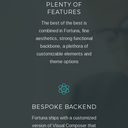
PLENTY OF
FEATURES
The best of the best is
combined in Fortuna, fine
aesthetics, strong functional
backbone, a plethora of
customizable elements and
theme options
BESPOKE BACKEND
Fortuna ships with a customized
version of Visual Composer that