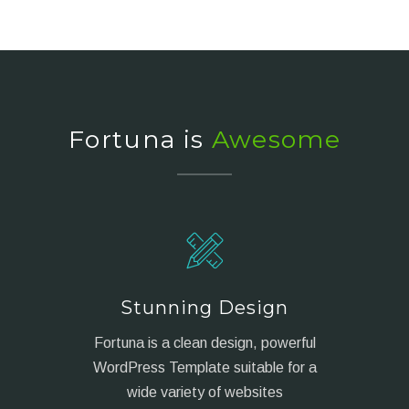
Fortuna is
Awesome
Stunning Design
Fortuna is a clean design, powerful
WordPress Template suitable for a
wide variety of websites