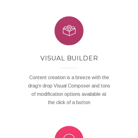
VISUAL BUILDER
Content creation is a breeze with the
drag’n drop Visual Composer and tons
of modification options available at
the click of a button