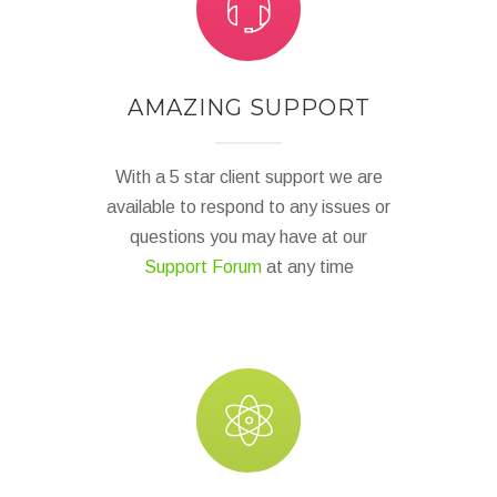
AMAZING SUPPORT
With a 5 star client support we are
available to respond to any issues or
questions you may have at our
Support Forum
at any time