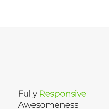
Fully
Responsive
Awesomeness