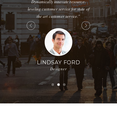
tions without
Dynamically innovate resource-
maintain cli
ions.”
leveling customer service for state of
without f
the art customer service.”
 BROWN
nager
JE
Mark
LINDSAY FORD
Designer