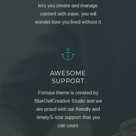
lets you create and manage
content with ease, you will
wonder how you lived without it
AWESOME
SUPPORT
Fortuna theme is created by
BlueOwlCreative Studio and we
are proud with our friendly and
timely 5-star support that you
can count