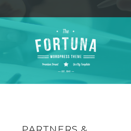
PARTNERS &