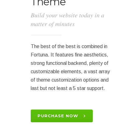
Theme
Build your website today in a
matter of minutes
The best of the best is combined in
Fortuna. It features fine aesthetics,
strong functional backend, plenty of
customizable elements, a vast array
of theme customization options and
last but not least a 5 star support.
PURCHASE NOW