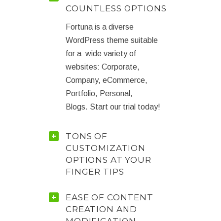
COUNTLESS OPTIONS
Fortuna is a diverse
WordPress theme suitable
for a wide variety of
websites: Corporate,
Company, eCommerce,
Portfolio, Personal,
Blogs. Start our trial today!
TONS OF
CUSTOMIZATION
OPTIONS AT YOUR
FINGER TIPS
EASE OF CONTENT
CREATION AND
MODIFICATION