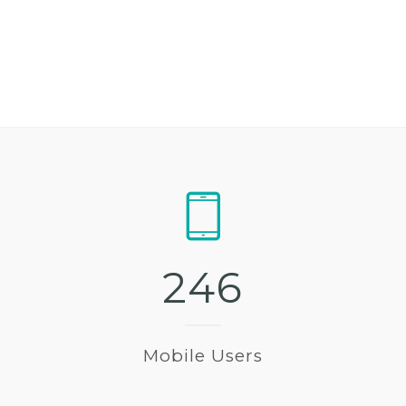
2
4
6
Mobile Users