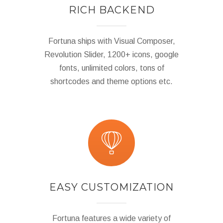
RICH BACKEND
Fortuna ships with Visual Composer,
Revolution Slider, 1200+ icons, google
fonts, unlimited colors, tons of
shortcodes and theme options etc.
EASY CUSTOMIZATION
Fortuna features a wide variety of