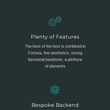
Plenty of Features
The best of the best is combined in
Fortuna, fine aesthetics, strong
functional backbone, a plethora
of elements
Bespoke Backend