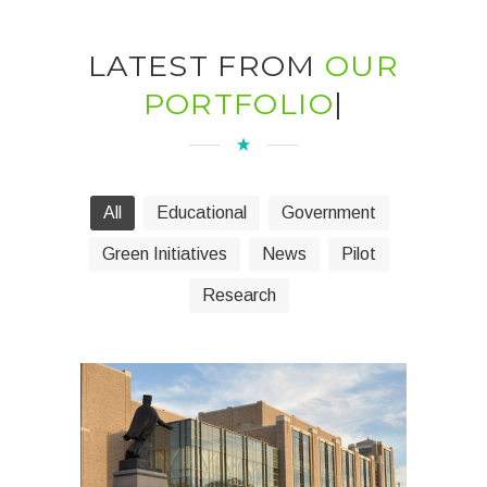
LATEST FROM
OUR
PORTFOLIO
|
All
Educational
Government
Green Initiatives
News
Pilot
Research