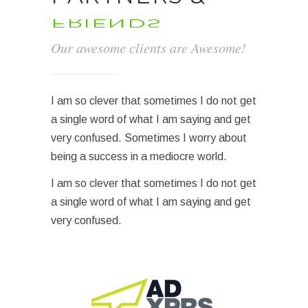
FRIENDS
Our awesome clients are Awesome!
I am so clever that sometimes I do not get
a single word of what I am saying and get
very confused. Sometimes I worry about
being a success in a mediocre world.
I am so clever that sometimes I do not get
a single word of what I am saying and get
very confused.