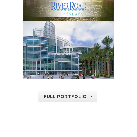
FULL PORTFOLIO