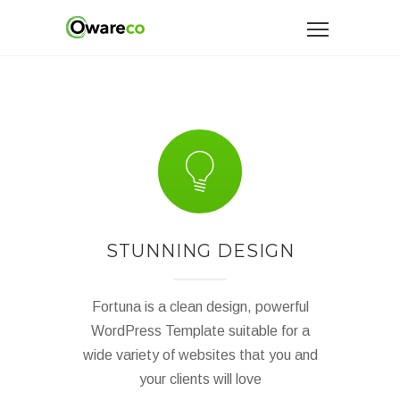
STUNNING DESIGN
Fortuna is a clean design, powerful
WordPress Template suitable for a
wide variety of websites that you and
your clients will love