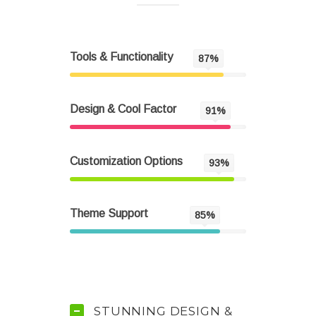
Tools & Functionality
87%
Design & Cool Factor
91%
Customization Options
93%
Theme Support
85%
STUNNING DESIGN &