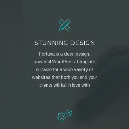
STUNNING DESIGN
Fortuna is a clean design,
powerful WordPress Template
suitable for a wide variety of
websites that both you and your
clients will fall in love with