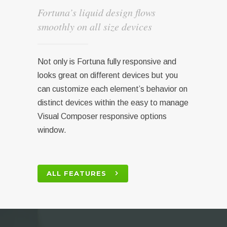
Fortuna’s liquid design flows
smoothly on all size devices
Not only is Fortuna fully responsive and
looks great on different devices but you
can customize each element’s behavior on
distinct devices within the easy to manage
Visual Composer responsive options
window.
ALL FEATURES