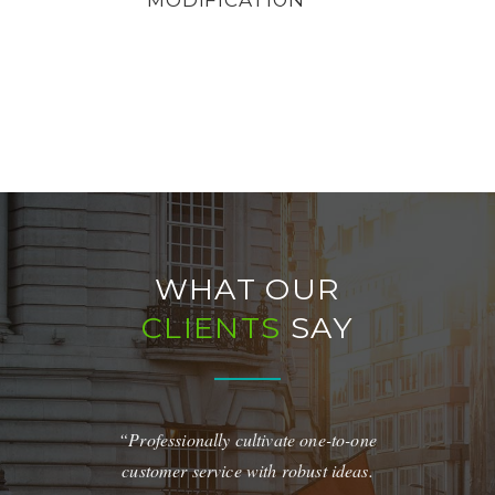
WHAT OUR
CLIENTS
SAY
and Amazing
“Professionally cultivate one-to-one
“Quickly maxi
y maintain
customer service with robust ideas.
for real-tim