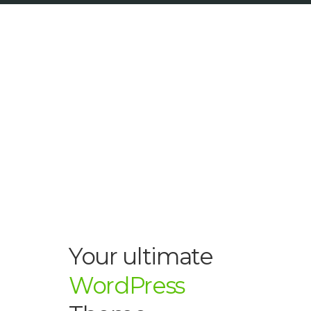
Your ultimate
WordPress