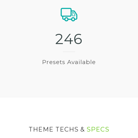
2
4
6
Presets Available
THEME TECHS &
SPECS