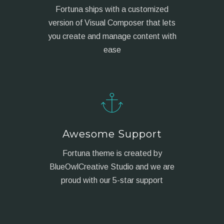
Fortuna ships with a customized
version of Visual Composer that lets
you create and manage content with
ease
Awesome Support
Fortuna theme is created by
BlueOwlCreative Studio and we are
proud with our 5-star support