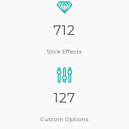
7
1
2
Slick Effects
1
2
7
Custom Options