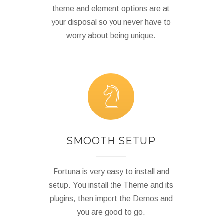
theme and element options are at
your disposal so you never have to
worry about being unique.
SMOOTH SETUP
Fortuna is very easy to install and
setup. You install the Theme and its
plugins, then import the Demos and
you are good to go.