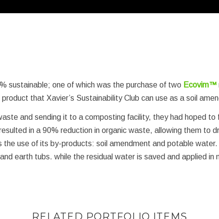
% sustainable; one of which was the purchase of two
Ecovim™
d product that Xavier’s Sustainability Club can use as a soil am
aste and sending it to a composting facility, they had hoped to
resulted in a 90% reduction in organic waste, allowing them to dra
is the use of its by-products: soil amendment and potable water.
 earth tubs. while the residual water is saved and applied in m
RELATED PORTFOLIO ITEMS