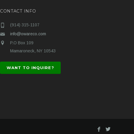
CONTACT INFO
(914) 315-1107
info@owareco.com
P.O Box 109
Mamaroneck, NY 10543
WANT TO INQUIRE?