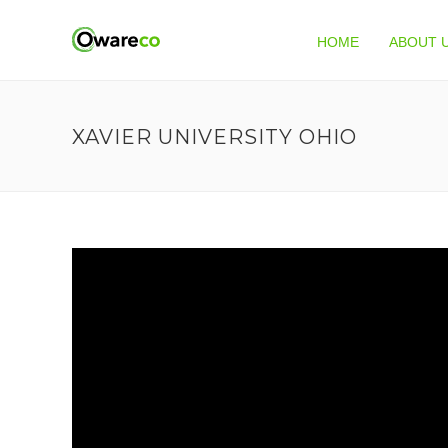
HOME
ABOUT 
XAVIER UNIVERSITY OHIO