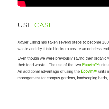
USE
CASE
Xavier Dining has taken several steps to become 100
waste and dry it into blocks to create an odorless en
Even though we were previously saving their organic w
their food waste. The use of the two
Ecovim™
units 
An additional advantage of using the
Ecovim™
units 
management for campus gardens, landscaping beds, and