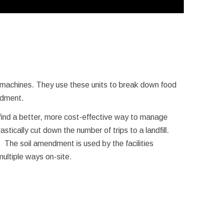
machines. They use these units to break down food
endment.
 find a better, more cost-effective way to manage
stically cut down the number of trips to a landfill.
 The soil amendment is used by the facilities
ultiple ways on-site.