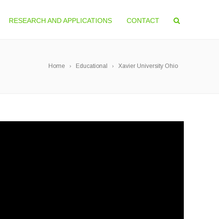
RESEARCH AND APPLICATIONS
CONTACT
Home
Educational
Xavier University Ohio