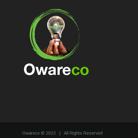
Owareco © 2022 | All Rights Reserved