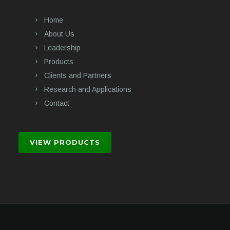
Home
About Us
Leadership
Products
Clients and Partners
Research and Applications
Contact
VIEW PRODUCTS