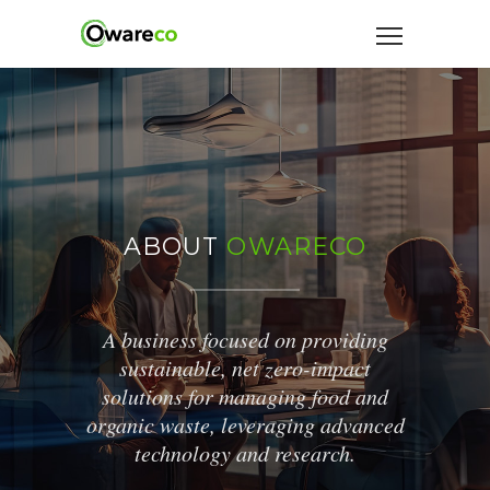
ABOUT
OWARECO
A business focused on providing
sustainable, net zero-impact
solutions for managing food and
organic waste, leveraging advanced
technology and research.