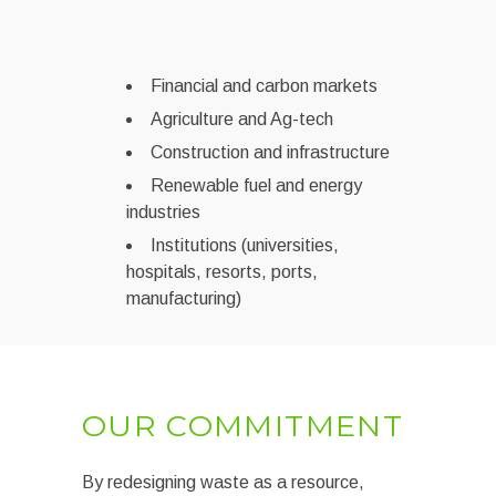
Financial and carbon markets
Agriculture and Ag-tech
Construction and infrastructure
Renewable fuel and energy
industries
Institutions (universities,
hospitals, resorts, ports,
manufacturing)
OUR COMMITMENT
By redesigning waste as a resource,