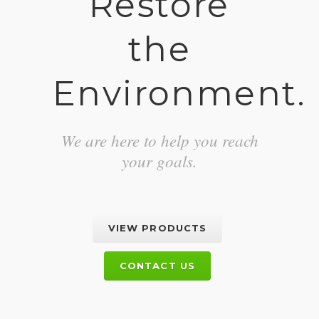
Restore
the
Environment.
We are here to help you reach
your goals.
VIEW PRODUCTS
CONTACT US