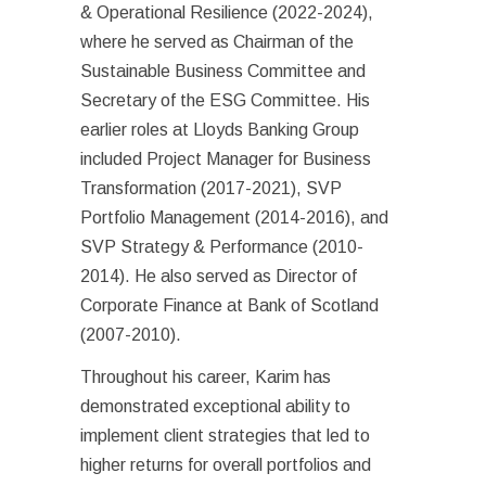
& Operational Resilience (2022-2024),
where he served as Chairman of the
Sustainable Business Committee and
Secretary of the ESG Committee. His
earlier roles at Lloyds Banking Group
included Project Manager for Business
Transformation (2017-2021), SVP
Portfolio Management (2014-2016), and
SVP Strategy & Performance (2010-
2014). He also served as Director of
Corporate Finance at Bank of Scotland
(2007-2010).
Throughout his career, Karim has
demonstrated exceptional ability to
implement client strategies that led to
higher returns for overall portfolios and