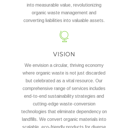
into measurable value, revolutionizing
organic waste management and
converting liabilities into valuable assets.
VISION
We envision a circular, thriving economy
where organic waste is not just discarded
but celebrated as a vital resource. Our
comprehensive range of services includes
end-to-end sustainability strategies and
cutting-edge waste-conversion
technologies that eliminate dependency on
landfills. We convert organic materials into
scalable, eco-friendly products for diverse