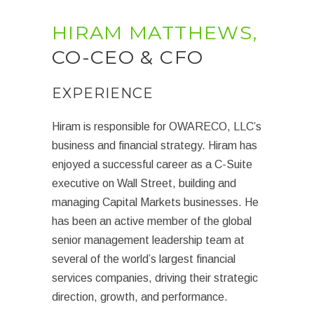
HIRAM MATTHEWS,
CO-CEO & CFO
EXPERIENCE
Hiram is responsible for OWARECO, LLC’s
business and financial strategy. Hiram has
enjoyed a successful career as a C-Suite
executive on Wall Street, building and
managing Capital Markets businesses. He
has been an active member of the global
senior management leadership team at
several of the world’s largest financial
services companies, driving their strategic
direction, growth, and performance.