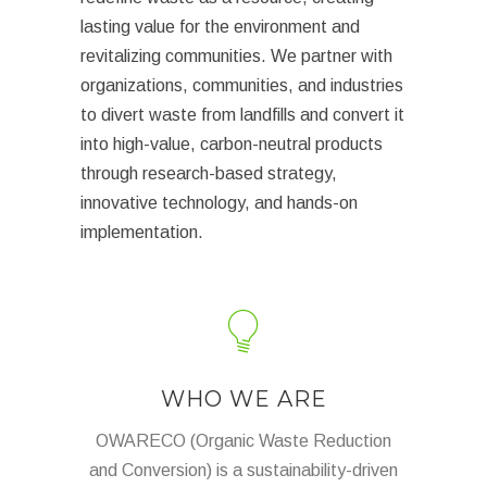
lasting value for the environment and
revitalizing communities. We partner with
organizations, communities, and industries
to divert waste from landfills and convert it
into high-value, carbon-neutral products
through research-based strategy,
innovative technology, and hands-on
implementation.
WHO WE ARE
OWARECO (Organic Waste Reduction
and Conversion) is a sustainability-driven