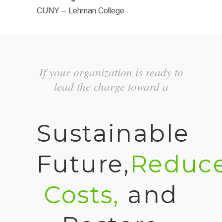
CUNY – Lehman College
If your organization is ready to
lead the charge toward a
Sustainable
Future,
Reduc
Costs,
and