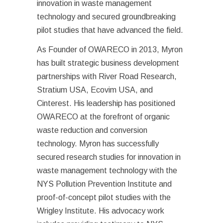
innovation in waste management
technology and secured groundbreaking
pilot studies that have advanced the field.
As Founder of OWARECO in 2013, Myron
has built strategic business development
partnerships with River Road Research,
Stratium USA, Ecovim USA, and
Cinterest. His leadership has positioned
OWARECO at the forefront of organic
waste reduction and conversion
technology. Myron has successfully
secured research studies for innovation in
waste management technology with the
NYS Pollution Prevention Institute and
proof-of-concept pilot studies with the
Wrigley Institute. His advocacy work