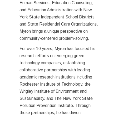
Human Services, Education Counseling,
and Education Administration with New
York State Independent School Districts
and State Residential Care Organizations,
Myron brings a unique perspective on
community-centered problem-solving.
For over 10 years, Myron has focused his
research efforts on emerging green
technology companies, establishing
collaborative partnerships with leading
academic research institutions including
Rochester Institute of Technology, the
Wrigley Institute of Environment and
Sustainability, and The New York State
Pollution Prevention Institute. Through
these partnerships, he has driven