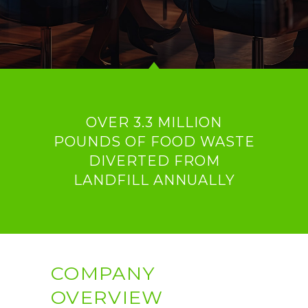
OVER 3.3 MILLION
POUNDS OF FOOD WASTE
DIVERTED FROM
LANDFILL ANNUALLY
COMPANY
OVERVIEW