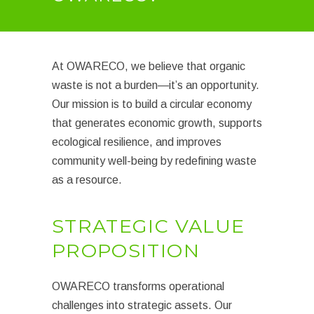
At OWARECO, we believe that organic
waste is not a burden—it’s an opportunity.
Our mission is to build a circular economy
that generates economic growth, supports
ecological resilience, and improves
community well-being by redefining waste
as a resource.
STRATEGIC VALUE
PROPOSITION
OWARECO transforms operational
challenges into strategic assets. Our