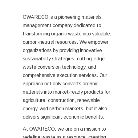
OWARECO is a pioneering materials
management company dedicated to
transforming organic waste into valuable,
carbon-neutral resources. We empower
organizations by providing innovative
sustainability strategies, cutting-edge
waste conversion technology, and
comprehensive execution services. Our
approach not only converts organic
materials into market-ready products for
agriculture, construction, renewable
energy, and carbon markets, but it also
delivers significant economic benefits.
At OWARECO, we are on a mission to
redefine waste as a resource, creating