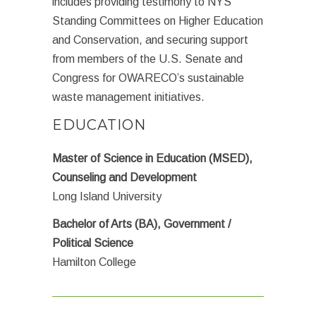
includes providing testimony to NYS
Standing Committees on Higher Education
and Conservation, and securing support
from members of the U.S. Senate and
Congress for OWARECO’s sustainable
waste management initiatives.
EDUCATION
Master of Science in Education (MSED),
Counseling and Development
Long Island University
Bachelor of Arts (BA), Government /
Political Science
Hamilton College