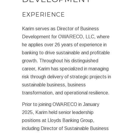
EXPERIENCE
Karim serves as Director of Business
Development for OWARECO, LLC, where
he applies over 26 years of experience in
banking to drive sustainable and profitable
growth. Throughout his distinguished
career, Karim has specialized in managing
risk through delivery of strategic projects in
sustainable business, business
transformation, and operational resilience.
Prior to joining OWARECO in January
2025, Karim held senior leadership
positions at Lloyds Banking Group,
including Director of Sustainable Business