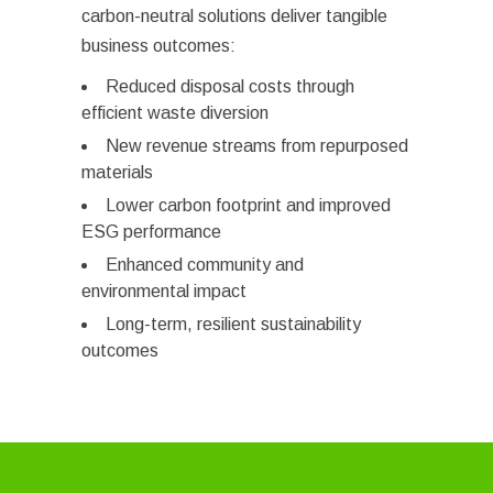
carbon-neutral solutions deliver tangible
business outcomes:
Reduced disposal costs through
efficient waste diversion
New revenue streams from repurposed
materials
Lower carbon footprint and improved
ESG performance
Enhanced community and
environmental impact
Long-term, resilient sustainability
outcomes