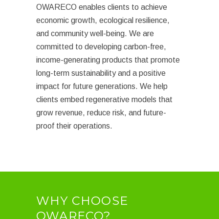
OWARECO enables clients to achieve
economic growth, ecological resilience,
and community well-being. We are
committed to developing carbon-free,
income-generating products that promote
long-term sustainability and a positive
impact for future generations. We help
clients embed regenerative models that
grow revenue, reduce risk, and future-
proof their operations.
WHY CHOOSE
OWARECO?