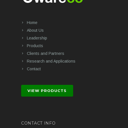
Home
About Us
Leadership
Products
Clients and Partners
Research and Applications
Contact
VIEW PRODUCTS
CONTACT INFO