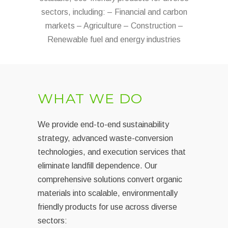
sectors, including: – Financial and carbon
markets – Agriculture – Construction –
Renewable fuel and energy industries
WHAT WE DO
We provide end-to-end sustainability
strategy, advanced waste-conversion
technologies, and execution services that
eliminate landfill dependence. Our
comprehensive solutions convert organic
materials into scalable, environmentally
friendly products for use across diverse
sectors: