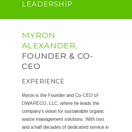
LEADERSHIP
MYRON
ALEXANDER,
FOUNDER & CO-
CEO
EXPERIENCE
Myron is the Founder and Co-CEO of
OWARECO, LLC, where he leads the
company’s vision for sustainable organic
waste management solutions. With two
and a half decades of dedicated service in