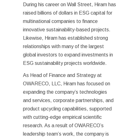
During his career on Wall Street, Hiram has
raised billions of dollars in ESG capital for
multinational companies to finance
innovative sustainability-based projects.
Likewise, Hiram has established strong
relationships with many of the largest
global investors to expand investments in
ESG sustainability projects worldwide.
As Head of Finance and Strategy at
OWARECO, LLC, Hiram has focused on
expanding the company’s technologies
and services, corporate partnerships, and
product upcycling capabilities, supported
with cutting-edge empirical scientific
research. As a result of OWARECO’s
leadership team’s work, the company is