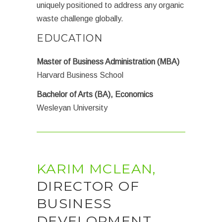
uniquely positioned to address any organic
waste challenge globally.
EDUCATION
Master of Business Administration (MBA)
Harvard Business School
Bachelor of Arts (BA), Economics
Wesleyan University
KARIM MCLEAN,
DIRECTOR OF
BUSINESS
DEVELOPMENT