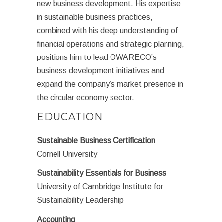
new business development. His expertise
in sustainable business practices,
combined with his deep understanding of
financial operations and strategic planning,
positions him to lead OWARECO’s
business development initiatives and
expand the company’s market presence in
the circular economy sector.
EDUCATION
Sustainable Business Certification
Cornell University
Sustainability Essentials for Business
University of Cambridge Institute for
Sustainability Leadership
Accounting