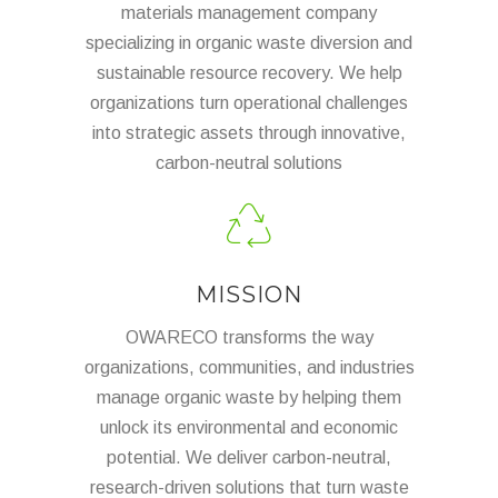
materials management company
specializing in organic waste diversion and
sustainable resource recovery. We help
organizations turn operational challenges
into strategic assets through innovative,
carbon-neutral solutions
MISSION
OWARECO transforms the way
organizations, communities, and industries
manage organic waste by helping them
unlock its environmental and economic
potential. We deliver carbon-neutral,
research-driven solutions that turn waste