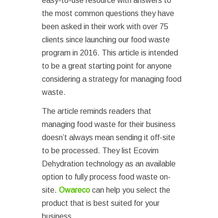
easy-to-use resource with answers to
the most common questions they have
been asked in their work with over 75
clients since launching our food waste
program in 2016. This article is intended
to be a great starting point for anyone
considering a strategy for managing food
waste.
The article reminds readers that
managing food waste for their business
doesn’t always mean sending it off-site
to be processed. They list Ecovim
Dehydration technology as an available
option to fully process food waste on-
site.
Owareco
can help you select the
product that is best suited for your
business.