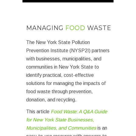
MANAGING
FOOD
WASTE
The New York State Pollution
Prevention Institute (NYSP2I) partners
with businesses, municipalities, and
communities in New York State to
identify practical, cost-effective
solutions for managing the impacts of
food waste through prevention,
donation, and recycling.
This article
Food Waste: A Q&A Guide
for New York State Businesses,
Municipalities, and Communities
is an