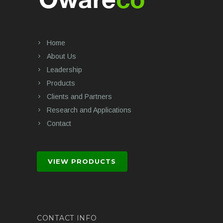
Home
About Us
Leadership
Products
Clients and Partners
Research and Applications
Contact
VIEW PRODUCTS
CONTACT INFO