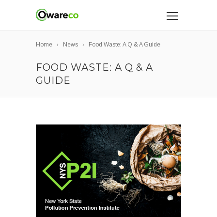
Home
News
Food Waste: A Q & A Guide
FOOD WASTE: A Q & A
GUIDE