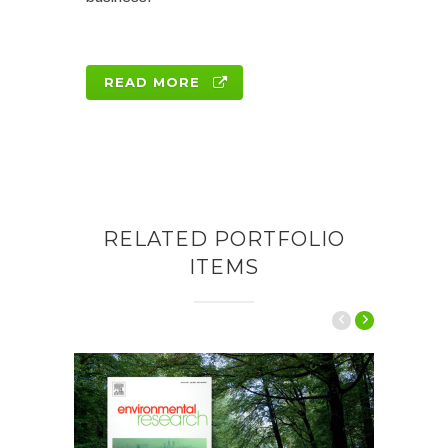
READ MORE
RELATED PORTFOLIO
ITEMS