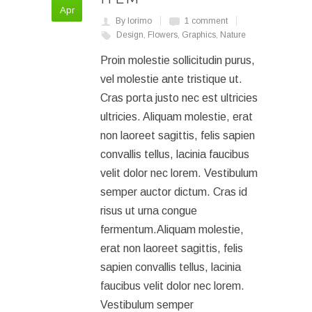
Apr
By lorimo
1 comment
Design
,
Flowers
,
Graphics
,
Nature
Proin molestie sollicitudin purus,
vel molestie ante tristique ut.
Cras porta justo nec est ultricies
ultricies. Aliquam molestie, erat
non laoreet sagittis, felis sapien
convallis tellus, lacinia faucibus
velit dolor nec lorem. Vestibulum
semper auctor dictum. Cras id
risus ut urna congue
fermentum.Aliquam molestie,
erat non laoreet sagittis, felis
sapien convallis tellus, lacinia
faucibus velit dolor nec lorem.
Vestibulum semper