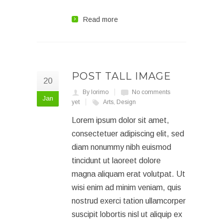
Read more
POST TALL IMAGE
20
By lorimo
No comments
Jan
yet
Arts
,
Design
Lorem ipsum dolor sit amet,
consectetuer adipiscing elit, sed
diam nonummy nibh euismod
tincidunt ut laoreet dolore
magna aliquam erat volutpat. Ut
wisi enim ad minim veniam, quis
nostrud exerci tation ullamcorper
suscipit lobortis nisl ut aliquip ex