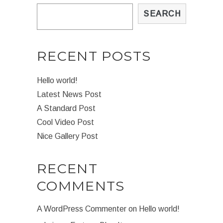
SEARCH
RECENT POSTS
Hello world!
Latest News Post
A Standard Post
Cool Video Post
Nice Gallery Post
RECENT
COMMENTS
A WordPress Commenter
on
Hello world!