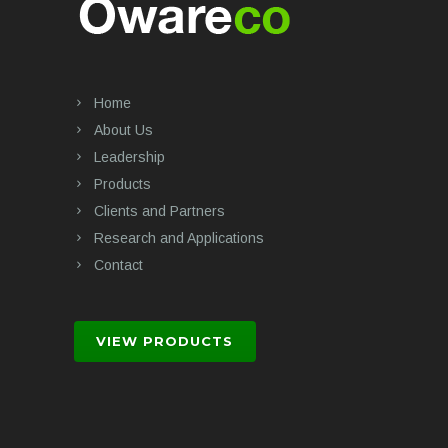
Home
About Us
Leadership
Products
Clients and Partners
Research and Applications
Contact
VIEW PRODUCTS