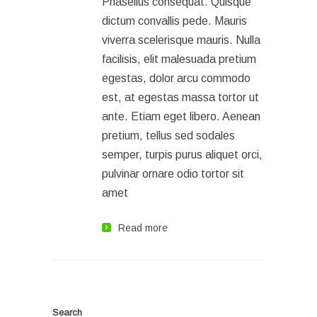
Phasellus consequat. Quisque
dictum convallis pede. Mauris
viverra scelerisque mauris. Nulla
facilisis, elit malesuada pretium
egestas, dolor arcu commodo
est, at egestas massa tortor ut
ante. Etiam eget libero. Aenean
pretium, tellus sed sodales
semper, turpis purus aliquet orci,
pulvinar ornare odio tortor sit
amet
Read more
Search