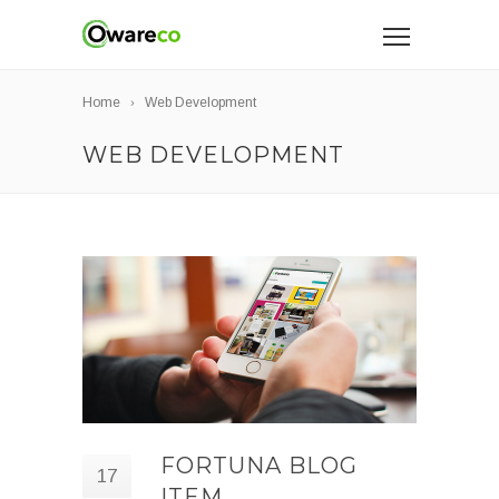
Home
Web Development
WEB DEVELOPMENT
FORTUNA BLOG
17
ITEM