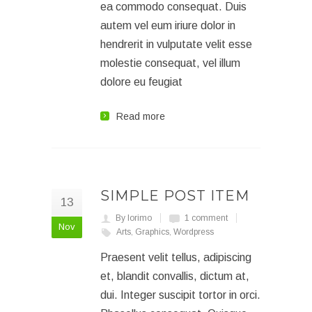
ea commodo consequat. Duis
autem vel eum iriure dolor in
hendrerit in vulputate velit esse
molestie consequat, vel illum
dolore eu feugiat
Read more
SIMPLE POST ITEM
13
By lorimo
1 comment
Nov
Arts
,
Graphics
,
Wordpress
Praesent velit tellus, adipiscing
et, blandit convallis, dictum at,
dui. Integer suscipit tortor in orci.