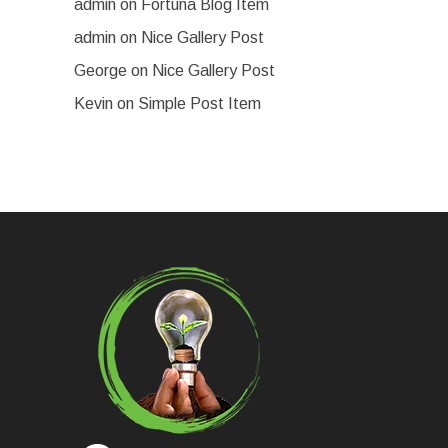
admin
on
Fortuna Blog Item
admin
on
Nice Gallery Post
George
on
Nice Gallery Post
Kevin
on
Simple Post Item