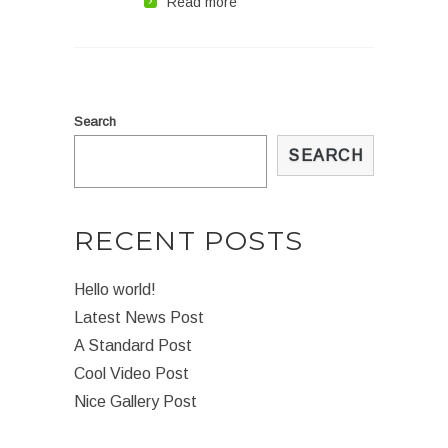
Read more
Search
SEARCH
RECENT POSTS
Hello world!
Latest News Post
A Standard Post
Cool Video Post
Nice Gallery Post