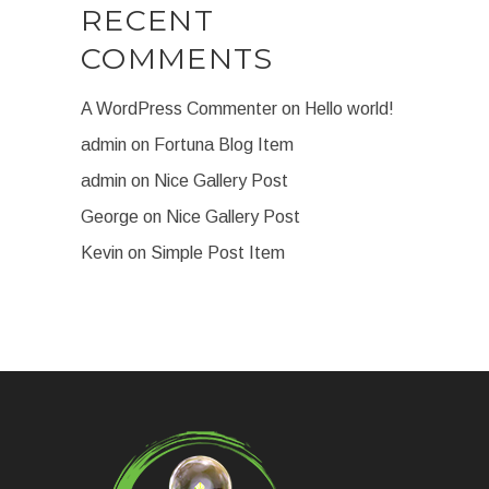
RECENT
COMMENTS
A WordPress Commenter
on
Hello world!
admin
on
Fortuna Blog Item
admin
on
Nice Gallery Post
George
on
Nice Gallery Post
Kevin
on
Simple Post Item