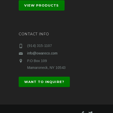
VIEW PRODUCTS
CONTACT INFO
(914) 315-1107
info@owareco.com
P.O Box 109
Mamaroneck, NY 10543
WANT TO INQUIRE?