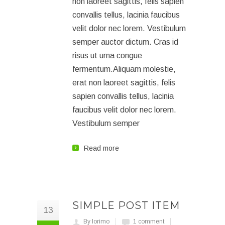
non laoreet sagittis, felis sapien
convallis tellus, lacinia faucibus
velit dolor nec lorem. Vestibulum
semper auctor dictum. Cras id
risus ut urna congue
fermentum.Aliquam molestie,
erat non laoreet sagittis, felis
sapien convallis tellus, lacinia
faucibus velit dolor nec lorem.
Vestibulum semper
Read more
SIMPLE POST ITEM
13
By lorimo
1 comment