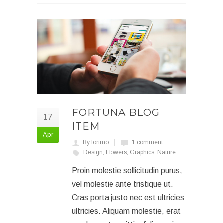
FORTUNA BLOG
17
ITEM
Apr
By lorimo
1 comment
Design
,
Flowers
,
Graphics
,
Nature
Proin molestie sollicitudin purus,
vel molestie ante tristique ut.
Cras porta justo nec est ultricies
ultricies. Aliquam molestie, erat