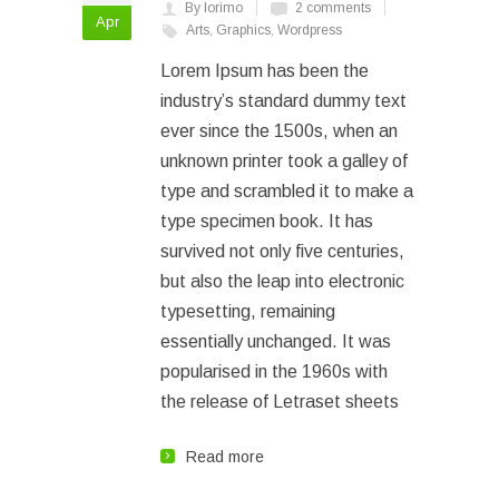
By lorimo
2 comments
Apr
Arts
,
Graphics
,
Wordpress
Lorem Ipsum has been the
industry’s standard dummy text
ever since the 1500s, when an
unknown printer took a galley of
type and scrambled it to make a
type specimen book. It has
survived not only five centuries,
but also the leap into electronic
typesetting, remaining
essentially unchanged. It was
popularised in the 1960s with
the release of Letraset sheets
Read more