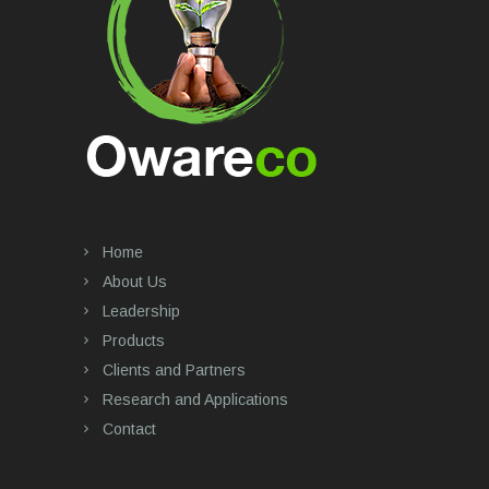
Home
About Us
Leadership
Products
Clients and Partners
Research and Applications
Contact