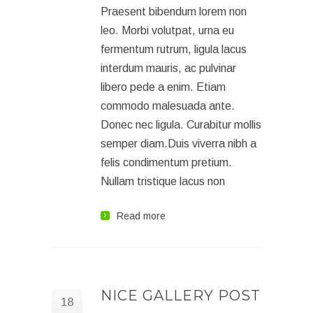
Praesent bibendum lorem non
leo. Morbi volutpat, urna eu
fermentum rutrum, ligula lacus
interdum mauris, ac pulvinar
libero pede a enim. Etiam
commodo malesuada ante.
Donec nec ligula. Curabitur mollis
semper diam.Duis viverra nibh a
felis condimentum pretium.
Nullam tristique lacus non
Read more
NICE GALLERY POST
18