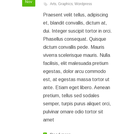
Nov
Arts
,
Graphics
,
Wordpress
Praesent velit tellus, adipiscing
et, blandit convallis, dictum at,
dui. Integer suscipit tortor in orci.
Phasellus consequat. Quisque
dictum convallis pede. Mauris
viverra scelerisque mauris. Nulla
facilisis, elit malesuada pretium
egestas, dolor arcu commodo
est, at egestas massa tortor ut
ante. Etiam eget libero. Aenean
pretium, tellus sed sodales
semper, turpis purus aliquet orci,
pulvinar ornare odio tortor sit
amet