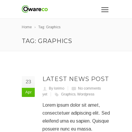
Home
Tag: Graphics
TAG: GRAPHICS
LATEST NEWS POST
23
By lorimo
No comments
Apr
yet
Graphics
,
Wordpress
Lorem ipsum dolor sit amet,
consectetuer adipiscing elit. Sed
eleifend urna eu sapien. Quisque
posuere nunc eu massa.