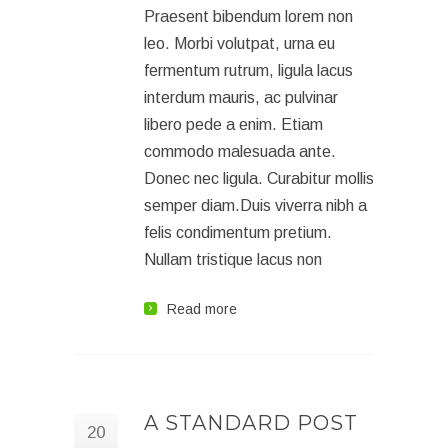
Praesent bibendum lorem non
leo. Morbi volutpat, urna eu
fermentum rutrum, ligula lacus
interdum mauris, ac pulvinar
libero pede a enim. Etiam
commodo malesuada ante.
Donec nec ligula. Curabitur mollis
semper diam.Duis viverra nibh a
felis condimentum pretium.
Nullam tristique lacus non
Read more
A STANDARD POST
20