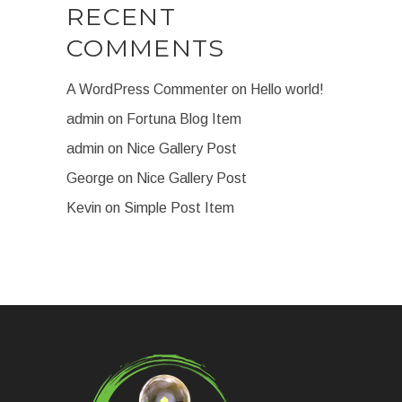
RECENT
COMMENTS
A WordPress Commenter
on
Hello world!
admin
on
Fortuna Blog Item
admin
on
Nice Gallery Post
George
on
Nice Gallery Post
Kevin
on
Simple Post Item