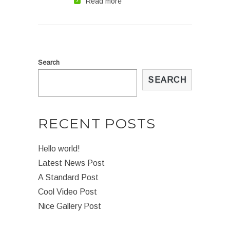
Read more
Search
SEARCH
RECENT POSTS
Hello world!
Latest News Post
A Standard Post
Cool Video Post
Nice Gallery Post