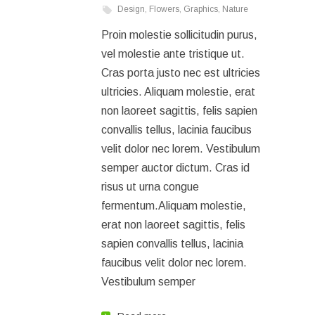
Design
,
Flowers
,
Graphics
,
Nature
Proin molestie sollicitudin purus,
vel molestie ante tristique ut.
Cras porta justo nec est ultricies
ultricies. Aliquam molestie, erat
non laoreet sagittis, felis sapien
convallis tellus, lacinia faucibus
velit dolor nec lorem. Vestibulum
semper auctor dictum. Cras id
risus ut urna congue
fermentum.Aliquam molestie,
erat non laoreet sagittis, felis
sapien convallis tellus, lacinia
faucibus velit dolor nec lorem.
Vestibulum semper