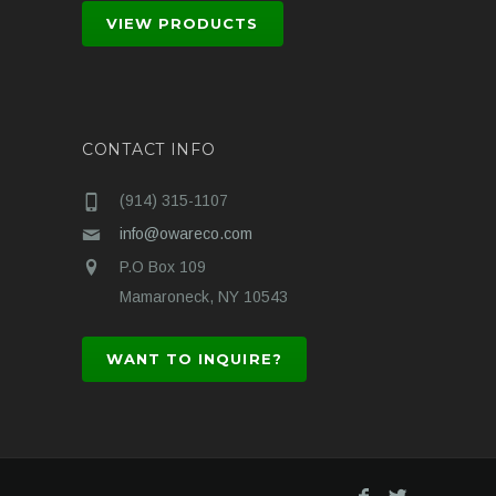
VIEW PRODUCTS
CONTACT INFO
(914) 315-1107
info@owareco.com
P.O Box 109
Mamaroneck, NY 10543
WANT TO INQUIRE?