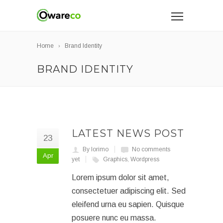
Home
Brand Identity
BRAND IDENTITY
LATEST NEWS POST
23
By lorimo
No comments
Apr
yet
Graphics
,
Wordpress
Lorem ipsum dolor sit amet,
consectetuer adipiscing elit. Sed
eleifend urna eu sapien. Quisque
posuere nunc eu massa.