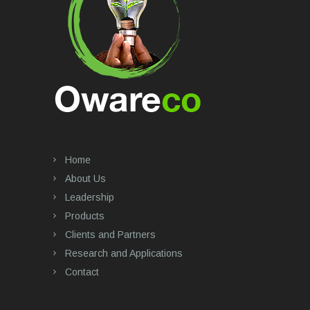
Home
About Us
Leadership
Products
Clients and Partners
Research and Applications
Contact