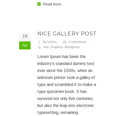
Read more
NICE GALLERY POST
18
By lorimo
2 comments
Apr
Arts
,
Graphics
,
Wordpress
Lorem Ipsum has been the
industry’s standard dummy text
ever since the 1500s, when an
unknown printer took a galley of
type and scrambled it to make a
type specimen book. It has
survived not only five centuries,
but also the leap into electronic
typesetting, remaining