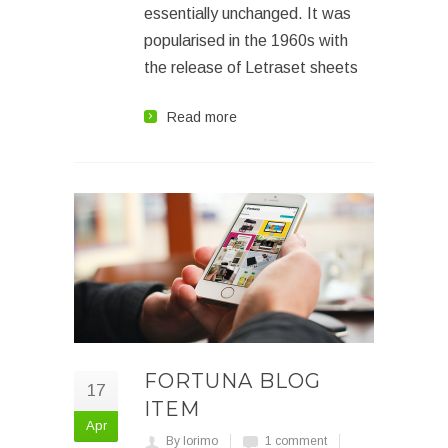
essentially unchanged. It was
popularised in the 1960s with
the release of Letraset sheets
Read more
FORTUNA BLOG
17
ITEM
Apr
By lorimo
1 comment