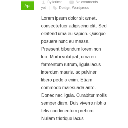
By lorimo
No comments
Apr
yet
Design
,
Wordpress
Lorem ipsum dolor sit amet,
consectetuer adipiscing elit. Sed
eleifend urna eu sapien. Quisque
posuere nunc eu massa.
Praesent bibendum lorem non
leo. Morbi volutpat, urna eu
fermentum rutrum, ligula lacus
interdum mauris, ac pulvinar
libero pede a enim. Etiam
commodo malesuada ante.
Donec nec ligula. Curabitur mollis
semper diam. Duis viverra nibh a
felis condimentum pretium.
Nullam tristique lacus