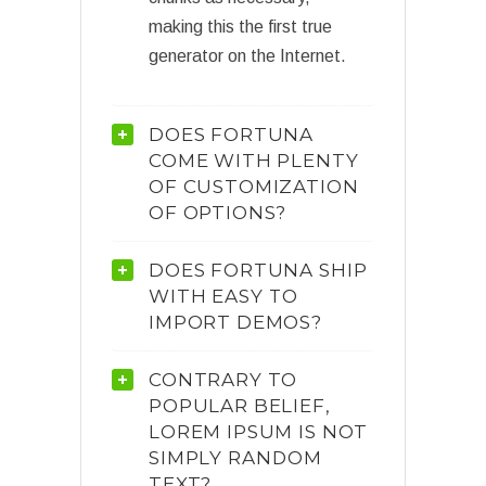
making this the first true
generator on the Internet.
DOES FORTUNA
COME WITH PLENTY
OF CUSTOMIZATION
OF OPTIONS?
DOES FORTUNA SHIP
WITH EASY TO
IMPORT DEMOS?
CONTRARY TO
POPULAR BELIEF,
LOREM IPSUM IS NOT
SIMPLY RANDOM
TEXT?