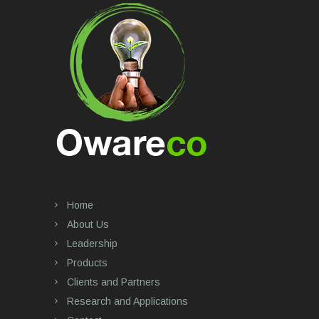
Home
About Us
Leadership
Products
Clients and Partners
Research and Applications