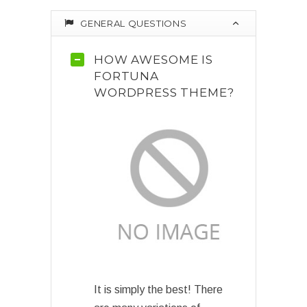
GENERAL QUESTIONS
HOW AWESOME IS
FORTUNA
WORDPRESS THEME?
It is simply the best! There