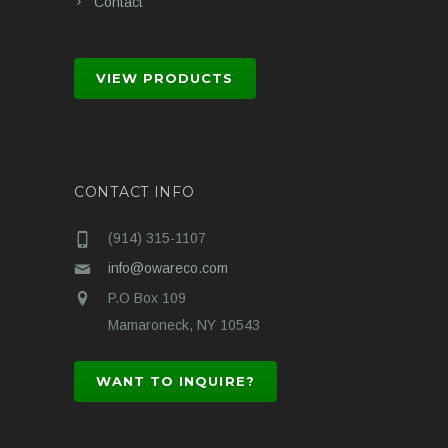
Contact
VIEW PRODUCTS
CONTACT INFO
(914) 315-1107
info@owareco.com
P.O Box 109
Mamaroneck, NY 10543
WANT TO INQUIRE?