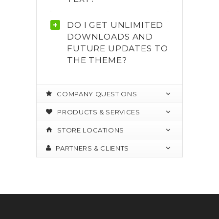
DO I GET UNLIMITED
DOWNLOADS AND
FUTURE UPDATES TO
THE THEME?
COMPANY QUESTIONS
PRODUCTS & SERVICES
STORE LOCATIONS
PARTNERS & CLIENTS