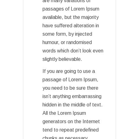
are many variations of
passages of Lorem Ipsum
available, but the majority
have suffered alteration in
some form, by injected
humour, or randomised
words which don’t look even
slightly believable.
If you are going to use a
passage of Lorem Ipsum,
you need to be sure there
isn’t anything embarrassing
hidden in the middle of text.
All the Lorem Ipsum
generators on the Internet
tend to repeat predefined
chunks as necessary,